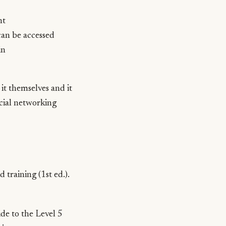
nt
can be accessed
in
 it themselves and it
social networking
d training
(1st ed.).
e to the Level 5