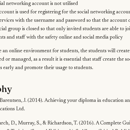
ial networking account is not utilised
account is used for registering for the social networking accou
ervices with the username and password so that the account 
ial group is closed so that only invited students are able to jo
ts and staff with the safety online and social media policy
te an online environment for students, the students will create
d or managed, as a result it is essential that staff create the 
 early and promote their usage to students.
phy
-Barentsen, J. (2014).
Achieving your diploma in education an
cations Ltd.
ch, D., Murray, S., & Richardson, T. (2016).
A Complete Guid