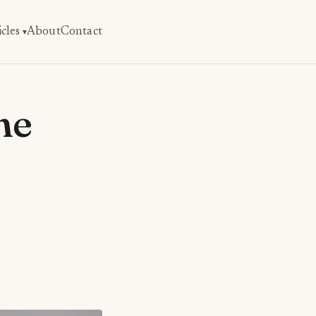
icles
About
Contact
he