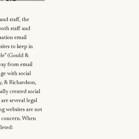
nd staff, the
both staff and
sation email
ites to keep in
le” (Gould &
away from email
ge with social
, & Richardson,
lly created social
are several legal
ng websites are not
ng concern. When
leted: