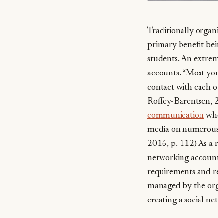
Traditionally organ
primary benefit bei
students. An extreme
accounts. “Most youn
contact with each 
Roffey-Barentsen, 20
communication
whe
media on numerous 
2016, p. 112) As a r
networking accounts
requirements and re
managed by the orga
creating a social ne