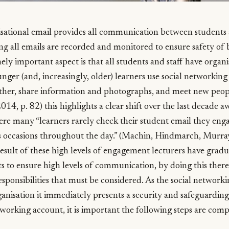
isational email provides all communication between students a
ng all emails are recorded and monitored to ensure safety of 
ly important aspect is that all students and staff have organi
ger (and, increasingly, older) learners use social networking s
other, share information and photographs, and meet new peop
14, p. 82) this highlights a clear shift over the last decade 
re many “learners rarely check their student email they enga
occasions throughout the day.” (Machin, Hindmarch, Murray
esult of these high levels of engagement lecturers have gradua
 to ensure high levels of communication, by doing this there 
sponsibilities that must be considered. As the social networki
nisation it immediately presents a security and safeguardi
tworking account, it is important the following steps are comp