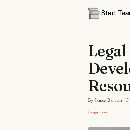
Legal
Devel
Resou
By James Barron ·
5
Resources