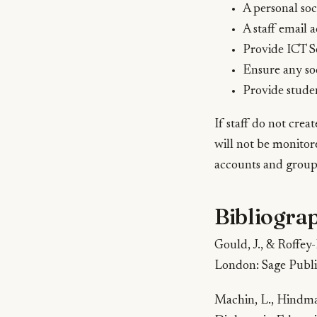
A personal soc
A staff email 
Provide ICT S
Ensure any soc
Provide studen
If staff do not crea
will not be monitore
accounts and groups
Bibliogra
Gould, J., & Roffey
London: Sage Publi
Machin, L., Hindmar