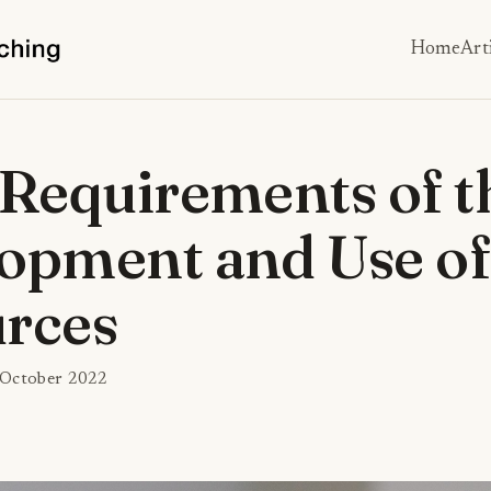
Home
Art
 Requirements of t
opment and Use of
rces
 October 2022