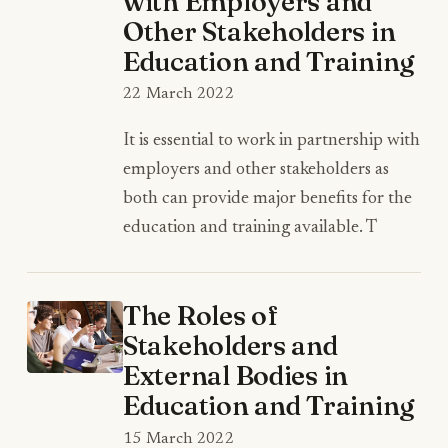
with Employers and
Other Stakeholders in
Education and Training
22 March 2022
It is essential to work in partnership with
employers and other stakeholders as
both can provide major benefits for the
education and training available. T
The Roles of
Stakeholders and
External Bodies in
Education and Training
15 March 2022