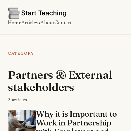
Home
Articles
About
Contact
CATEGORY
Partners & External
stakeholders
2 articles
Why it is Important to
Work in Partnership